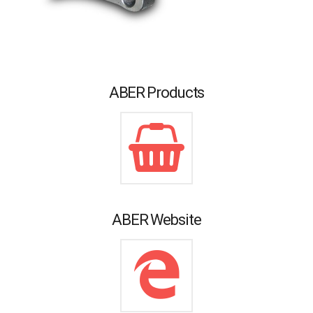
ABER Products
ABER Website