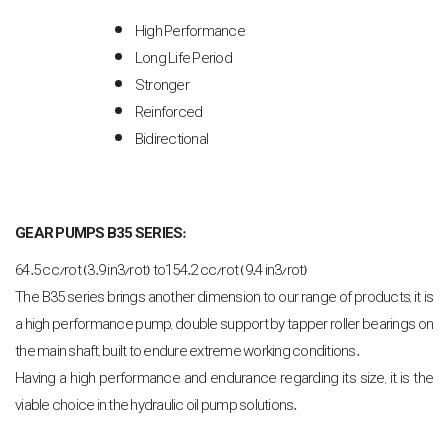
High Performance
Long Life Period
Stronger
Reinforced
Bidirectional
GEAR PUMPS B35 SERIES:
64.5 cc/rot (3.9 in3/rot) to154.2 cc/rot (9.4 in3/rot)
The B35 series brings another dimension to our range of products, it is
a high performance pump, double support by tapper roller bearings on
the main shaft, built to endure extreme working conditions.
Having a high performance and endurance regarding its size, it is the
viable choice in the hydraulic oil pump solutions.