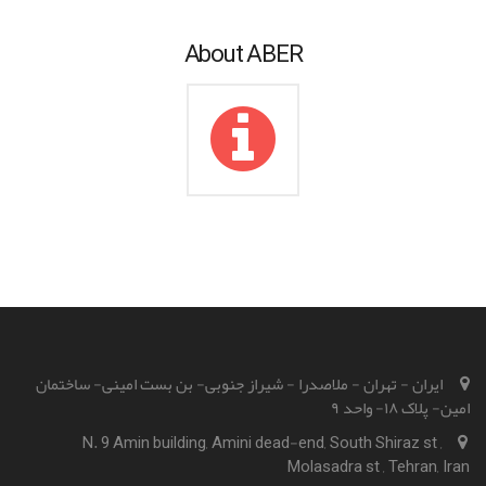
About ABER
ایران - تهران - ملاصدرا - شیراز جنوبی- بن بست امینی- ساختمان
امین- پلاک ۱۸- واحد ۹
N. 9 Amin building, Amini dead-end, South Shiraz st ,
Molasadra st , Tehran, Iran