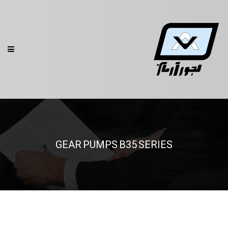
GEAR PUMPS B35 SERIES