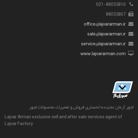
021-88055810
88055807
office@lajvararman.ir
sale@lajvararman.ir
service@lajvararman.ir
www.lajvararman.com
لجور آرمان نماینده انحصاری فروش و تعمیرات محصولات لجور
Lajvar Arman exclusive sell and after sale services agent of
Lajvar Factory